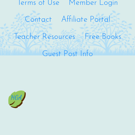
Terms of Use
Member Login
Contact
Affiliate Portal
Teacher Resources
Free Books
Guest Post Info