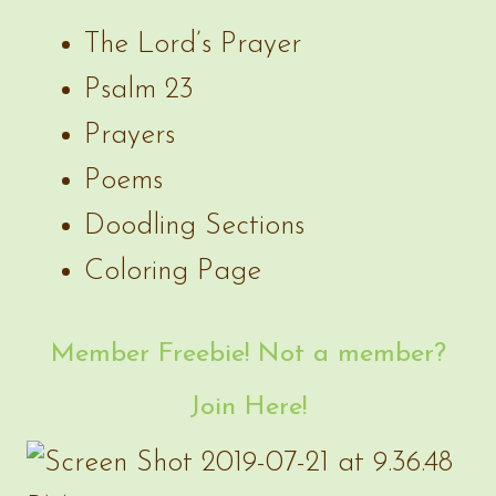
The Lord’s Prayer
Psalm 23
Prayers
Poems
Doodling Sections
Coloring Page
Member Freebie! Not a member?
Join Here!