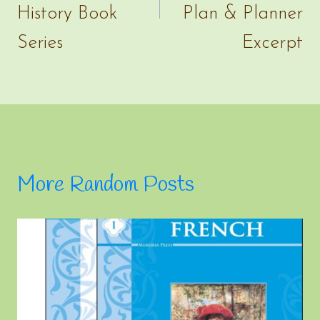
History Book
Plan & Planner
Series
Excerpt
More Random Posts