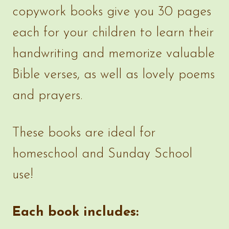
copywork books give you 30 pages
each for your children to learn their
handwriting and memorize valuable
Bible verses, as well as lovely poems
and prayers.
These books are ideal for
homeschool and Sunday School
use!
Each book includes: