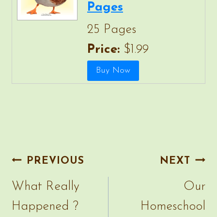
Pages
25 Pages
Price:
$1.99
Post
PREVIOUS
NEXT
navigation
What Really
Our
Happened ?
Homeschool