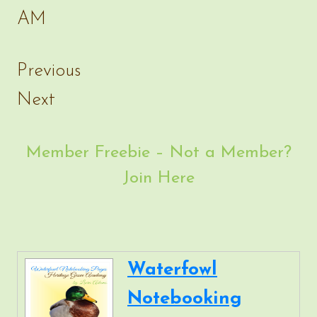
Previous
Next
Member Freebie – Not a Member?
Join Here
Waterfowl
Notebooking