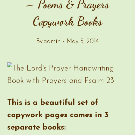
– Poems & Prayers
Copywork Books
By
admin
May 5, 2014
This is a beautiful set of
copywork pages comes in 3
separate books: