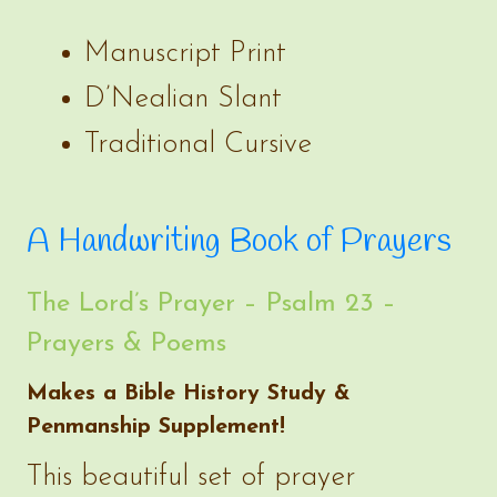
Manuscript Print
D’Nealian Slant
Traditional Cursive
A Handwriting Book of Prayers
The Lord’s Prayer – Psalm 23 –
Prayers & Poems
Makes a Bible History Study &
Penmanship Supplement!
This beautiful set of prayer