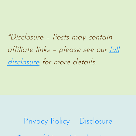
*Disclosure – Posts may contain
affiliate links – please see our
full
disclosure
for more details.
Privacy Policy
Disclosure