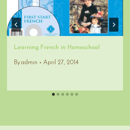
Learning French in Homeschool
By
admin
April 27, 2014