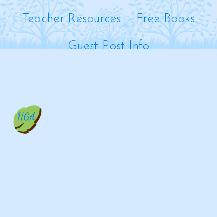
Teacher Resources
Free Books
Guest Post Info