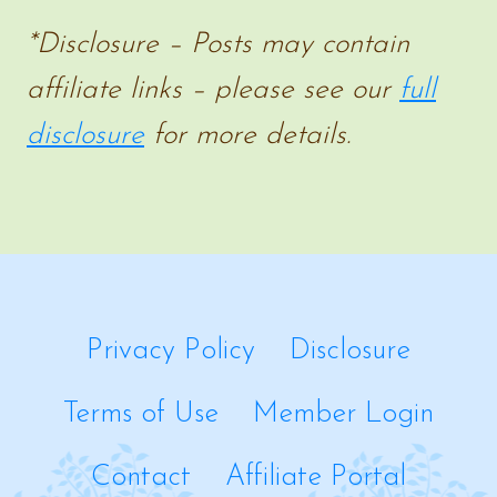
MAKE
*Disclosure – Posts may contain
AT
affiliate links – please see our
full
HOME
disclosure
for more details.
Privacy Policy
Disclosure
Terms of Use
Member Login
Contact
Affiliate Portal