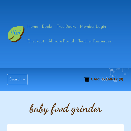
Skip
to
Home
Books
Free Books
Member Login
content
Checkout
Affiliate Portal
Teacher Resources
Search
CART IS EMPTY (0)
baby food grinder