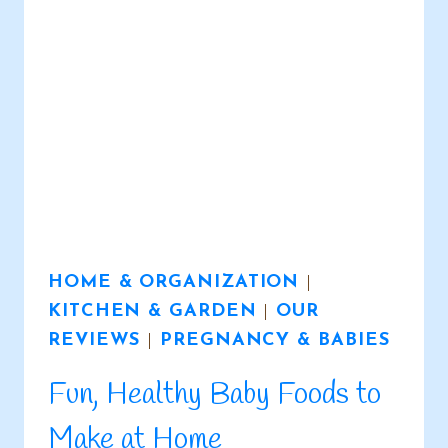
HOME & ORGANIZATION
|
KITCHEN & GARDEN
|
OUR
REVIEWS
|
PREGNANCY & BABIES
Fun, Healthy Baby Foods to
Make at Home