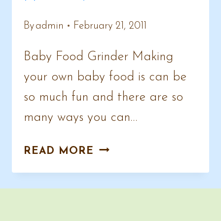
By
admin
February 21, 2011
Baby Food Grinder Making
your own baby food is can be
so much fun and there are so
many ways you can…
FUN,
READ MORE
HEALTHY
BABY
FOODS
TO