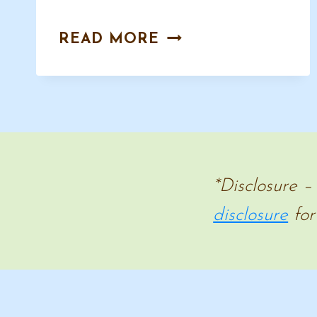
HISTORY
READ MORE
HANDWRITING
COPYWORK
–
CURSIVE
AND
MANUSCRIPT
*Disclosure –
disclosure
for