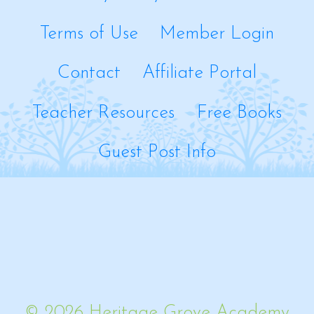
Terms of Use
Member Login
Contact
Affiliate Portal
Teacher Resources
Free Books
Guest Post Info
© 2026 Heritage Grove Academy