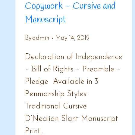
Copywork – Cursive and
Manuscript
By
admin
May 14, 2019
Declaration of Independence
– Bill of Rights – Preamble –
Pledge Available in 3
Penmanship Styles:
Traditional Cursive
D’Nealian Slant Manuscript
Print…