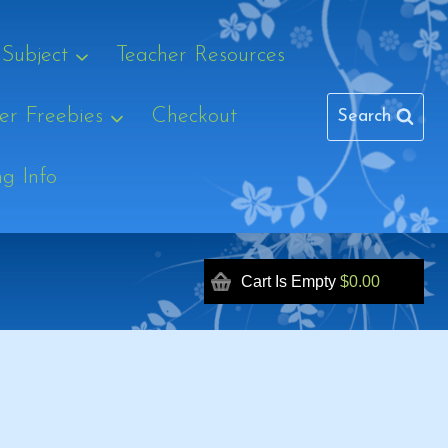
 Subject
Teacher Resources
r Freebies
Checkout
Search
ng Info
Cart Is Empty
$0.00