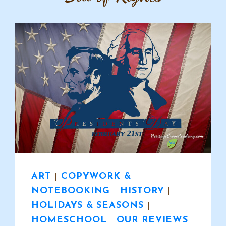
ART
|
COPYWORK &
NOTEBOOKING
|
HISTORY
|
HOLIDAYS & SEASONS
|
HOMESCHOOL
|
OUR REVIEWS