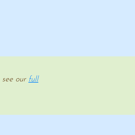
e see our
full