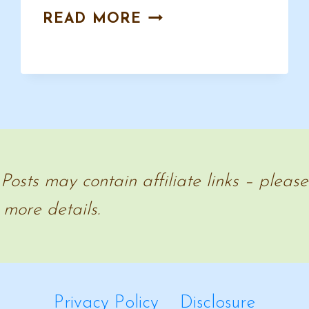
U.S.
READ MORE
PRESIDENTS
HOMESCHOOL
RESOURCES
 Posts may contain affiliate links – pleas
 more details.
Privacy Policy
Disclosure