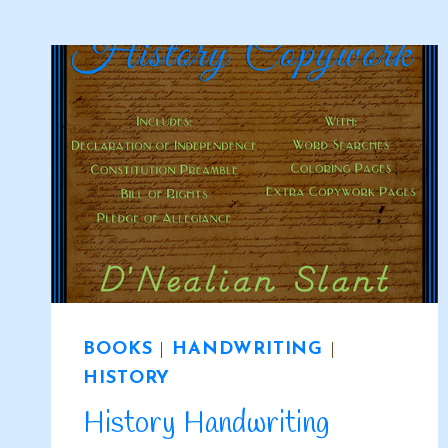
BOOKS
|
HANDWRITING
|
HISTORY
History Handwriting