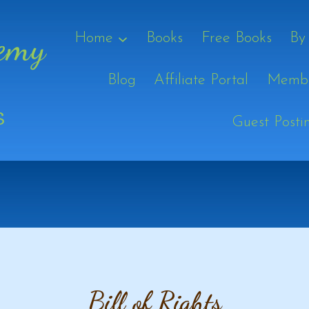
Home
Books
Free Books
By
Blog
Affiliate Portal
Membe
Guest Posti
Bill of Rights