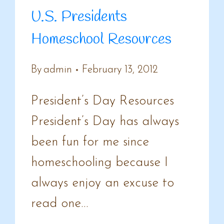
U.S. Presidents
Homeschool Resources
By
admin
February 13, 2012
President’s Day Resources
President’s Day has always
been fun for me since
homeschooling because I
always enjoy an excuse to
read one…