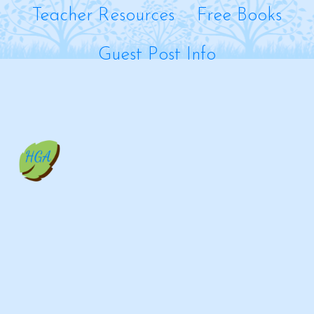
Teacher Resources
Free Books
Guest Post Info