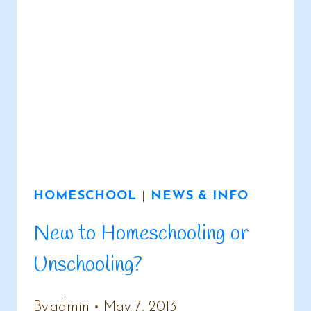
HOMESCHOOL
|
NEWS & INFO
New to Homeschooling or
Unschooling?
By
admin
May 7, 2013