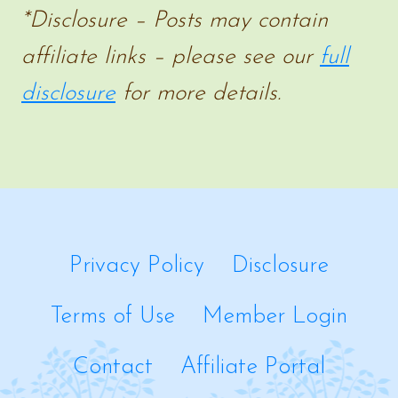
*Disclosure – Posts may contain
affiliate links – please see our
full
disclosure
for more details.
Privacy Policy
Disclosure
Terms of Use
Member Login
Contact
Affiliate Portal