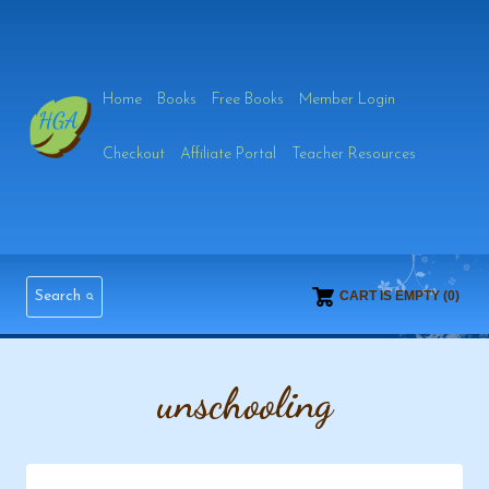
Skip
to
Home
Books
Free Books
Member Login
content
Checkout
Affiliate Portal
Teacher Resources
Search
CART IS EMPTY (0)
unschooling