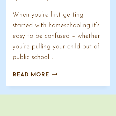
When you’re first getting
started with homeschooling it’s
easy to be confused – whether
you’re pulling your child out of
public school…
NEW
READ MORE
TO
HOMESCHOOLING
OR
UNSCHOOLING?