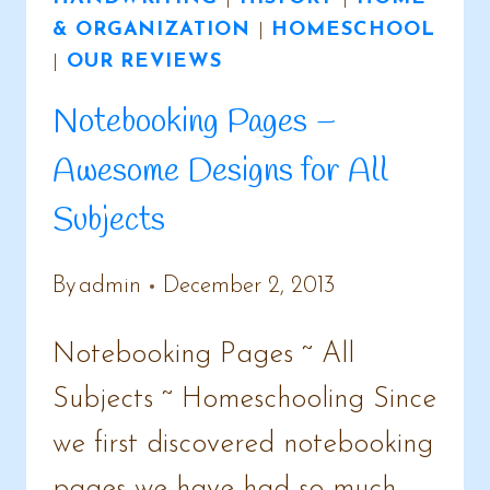
& ORGANIZATION
|
HOMESCHOOL
|
OUR REVIEWS
Notebooking Pages –
Awesome Designs for All
Subjects
By
admin
December 2, 2013
Notebooking Pages ~ All
Subjects ~ Homeschooling Since
we first discovered notebooking
pages we have had so much