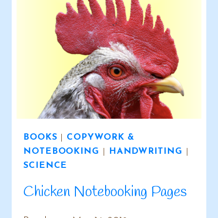
BOOKS
|
COPYWORK &
NOTEBOOKING
|
HANDWRITING
|
SCIENCE
Chicken Notebooking Pages