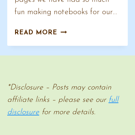
fun making notebooks for our…
NOTEBOOKING
READ MORE
PAGES
–
AWESOME
DESIGNS
FOR
*Disclosure – Posts may contain
ALL
affiliate links – please see our
full
SUBJECTS
disclosure
for more details.