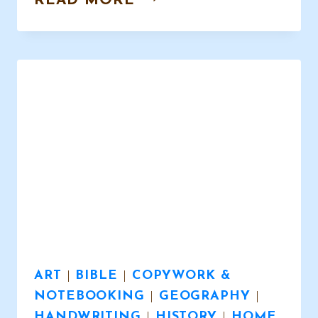
READ MORE
ART
IN
HOMESCHOOL
–
WHY?
ART
|
BIBLE
|
COPYWORK &
NOTEBOOKING
|
GEOGRAPHY
|
HANDWRITING
|
HISTORY
|
HOME