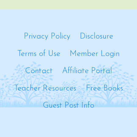
Privacy Policy
Disclosure
Terms of Use
Member Login
Contact
Affiliate Portal
Teacher Resources
Free Books
Guest Post Info