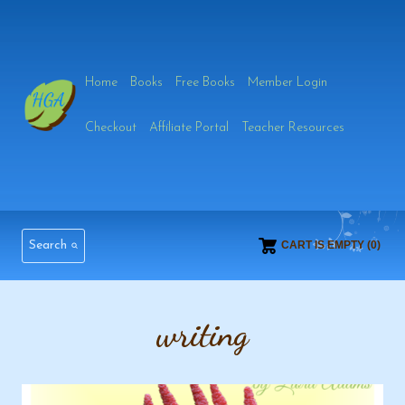
Skip
to
Home
Books
Free Books
Member Login
content
Checkout
Affiliate Portal
Teacher Resources
Search
CART IS EMPTY (0)
writing