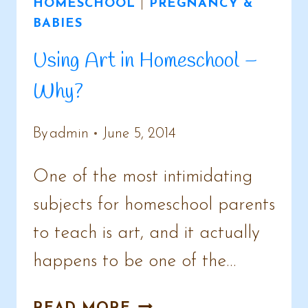
HOMESCHOOL
|
PREGNANCY &
BABIES
Using Art in Homeschool –
Why?
By
admin
June 5, 2014
One of the most intimidating
subjects for homeschool parents
to teach is art, and it actually
happens to be one of the…
USING