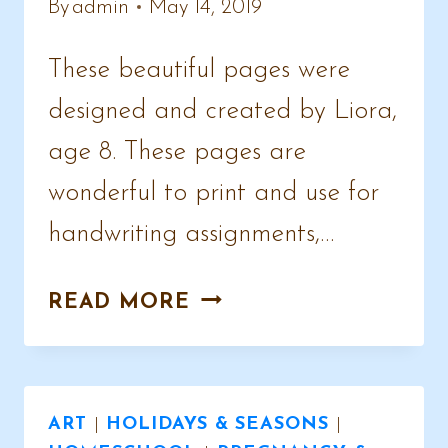
By
admin
May 14, 2019
These beautiful pages were
designed and created by Liora,
age 8. These pages are
wonderful to print and use for
handwriting assignments,…
CHICKEN
READ MORE
NOTEBOOKING
PAGES
ART
|
HOLIDAYS & SEASONS
|