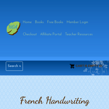
Skip
to
Home
Books
Free Books
Member Login
content
Checkout
Affiliate Portal
Teacher Resources
Search
CART IS EMPTY (0)
French Handwriting