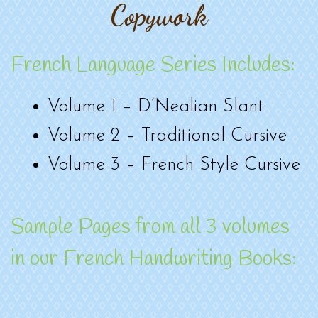
Copywork
French Language Series Includes:
Volume 1 – D’Nealian Slant
Volume 2 – Traditional Cursive
Volume 3 – French Style Cursive
Sample Pages from all 3 volumes
in our French Handwriting Books: