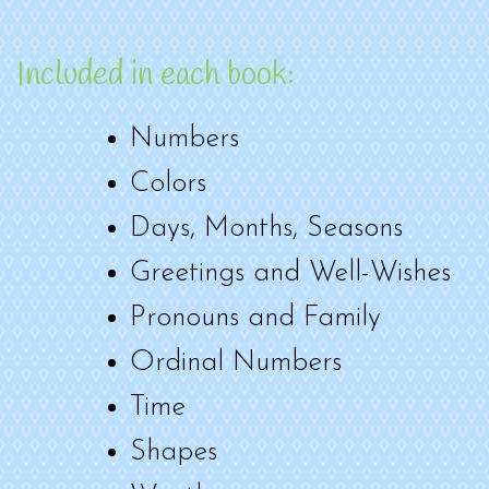
Included in each book:
Numbers
Colors
Days, Months, Seasons
Greetings and Well-Wishes
Pronouns and Family
Ordinal Numbers
Time
Shapes