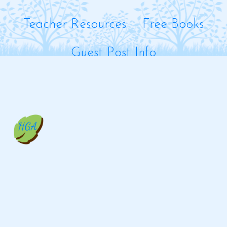
Teacher Resources
Free Books
Guest Post Info