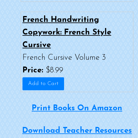
French Handwriting
Copywork: French Style
Cursive
French Cursive Volume 3
Price:
$8.99
Print Books On Amazon
Download Teacher Resources