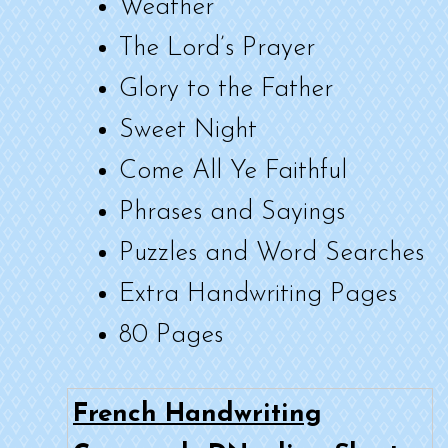
Weather
The Lord’s Prayer
Glory to the Father
Sweet Night
Come All Ye Faithful
Phrases and Sayings
Puzzles and Word Searches
Extra Handwriting Pages
80 Pages
French Handwriting