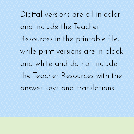
Digital versions are all in color
and include the Teacher
Resources in the printable file,
while print versions are in black
and white and do not include
the Teacher Resources with the
answer keys and translations.