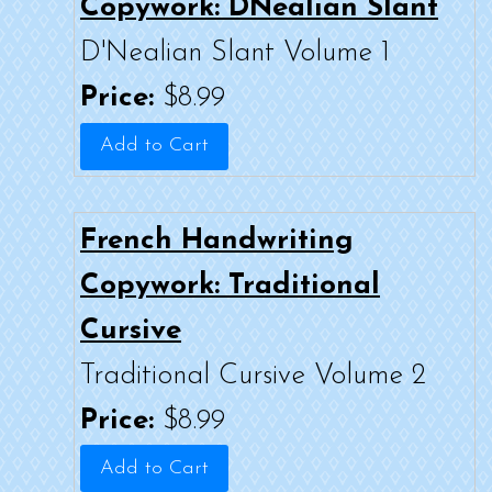
Copywork: DNealian Slant
D'Nealian Slant Volume 1
Price:
$8.99
French Handwriting
Copywork: Traditional
Cursive
Traditional Cursive Volume 2
Price:
$8.99