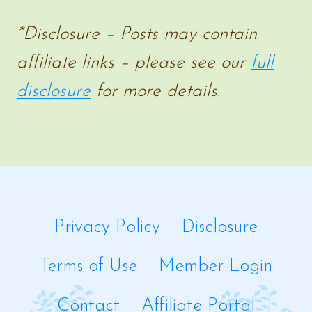
*Disclosure – Posts may contain
affiliate links – please see our
full
disclosure
for more details.
Privacy Policy
Disclosure
Terms of Use
Member Login
Contact
Affiliate Portal