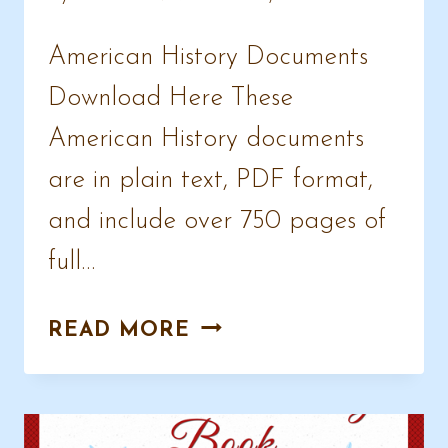
American History Documents
Download Here These
American History documents
are in plain text, PDF format,
and include over 750 pages of
full…
AMERICAN
READ MORE
HISTORY
DOCUMENTS