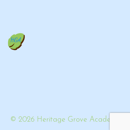
© 2026 Heritage Grove Academy