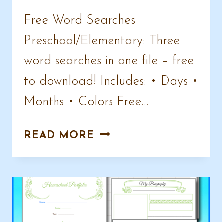
Free Word Searches
Preschool/Elementary: Three
word searches in one file – free
to download! Includes: • Days •
Months • Colors Free…
FREE
READ MORE
WORD
SEARCHES
–
COLORS,
MONTHS,