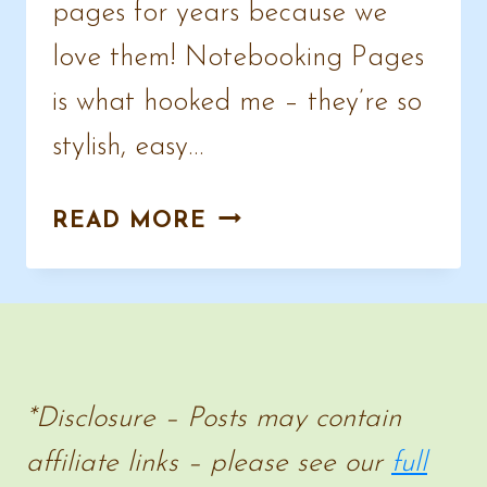
pages for years because we
love them! Notebooking Pages
is what hooked me – they’re so
stylish, easy…
FREE
READ MORE
EASTER
NOTEBOOKING
PAGES
*Disclosure – Posts may contain
affiliate links – please see our
full