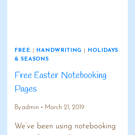
FREE
|
HANDWRITING
|
HOLIDAYS
& SEASONS
Free Easter Notebooking
Pages
By
admin
March 21, 2019
We’ve been using notebooking