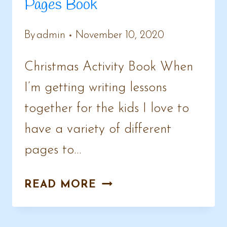
Pages Book
By
admin
November 10, 2020
Christmas Activity Book When
I’m getting writing lessons
together for the kids I love to
have a variety of different
pages to…
CHRISTMAS
READ MORE
&
WINTER