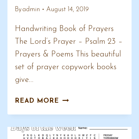
By
admin
August 14, 2019
Handwriting Book of Prayers
The Lord’s Prayer – Psalm 23 –
Prayers & Poems This beautiful
set of prayer copywork books
give…
HANDWRITING
READ MORE
PRAYERS
PAGES