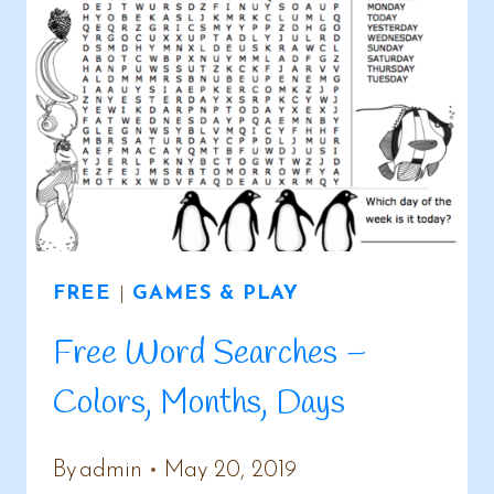
FREE
|
GAMES & PLAY
Free Word Searches –
Colors, Months, Days
By
admin
May 20, 2019