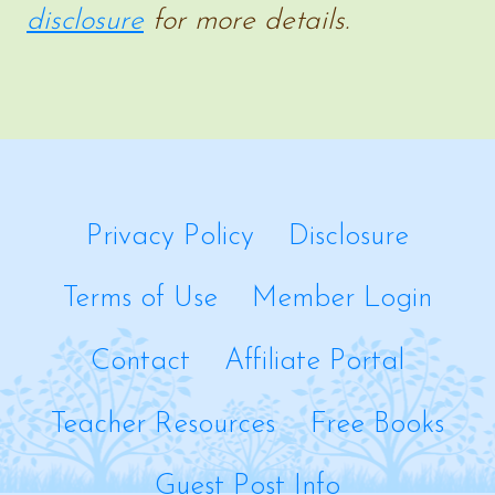
disclosure
for more details.
Privacy Policy
Disclosure
Terms of Use
Member Login
Contact
Affiliate Portal
Teacher Resources
Free Books
Guest Post Info