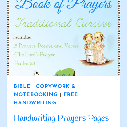
ACTIVITY
PAGES
BOOK
BIBLE
|
COPYWORK &
NOTEBOOKING
|
FREE
|
HANDWRITING
Handwriting Prayers Pages