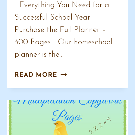
Everything You Need for a
Successful School Year
Purchase the Full Planner –
300 Pages Our homeschool
planner is the…
AWESOME
READ MORE
HOMESCHOOL
PLANNER
SAMPLE