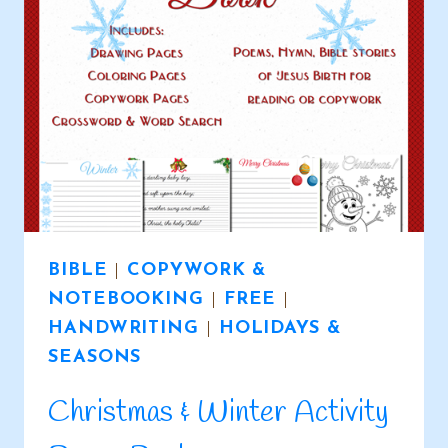
BIBLE
|
COPYWORK &
NOTEBOOKING
|
FREE
|
HANDWRITING
|
HOLIDAYS &
SEASONS
Christmas & Winter Activity