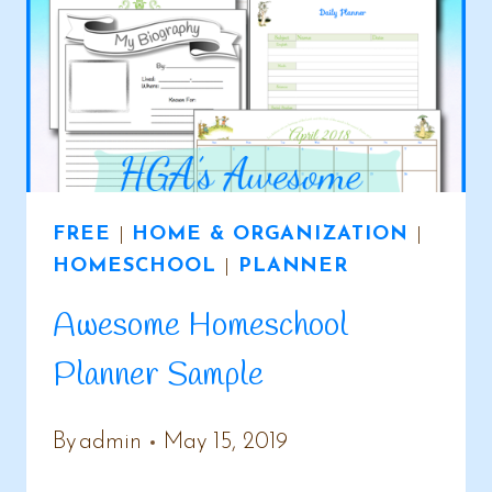
DAYS
FREE
|
HOME & ORGANIZATION
|
HOMESCHOOL
|
PLANNER
Awesome Homeschool
Planner Sample
By
admin
May 15, 2019