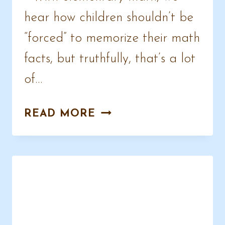
hear how children shouldn’t be
“forced” to memorize their math
facts, but truthfully, that’s a lot
of…
MULTIPLICATION
READ MORE
COPYWORK
PAGES