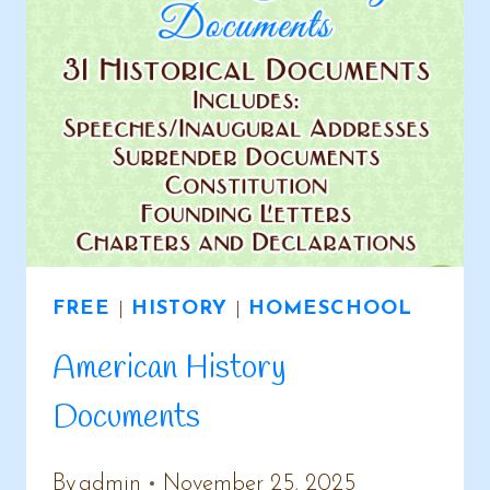
FREE
|
HISTORY
|
HOMESCHOOL
American History
Documents
By
admin
November 25, 2025