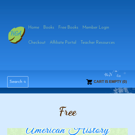
Skip
to
Home
Books
Free Books
Member Login
content
Checkout
Affiliate Portal
Teacher Resources
Search
CART IS EMPTY (0)
Free