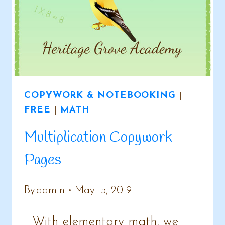
COPYWORK & NOTEBOOKING
|
FREE
|
MATH
Multiplication Copywork
Pages
By
admin
May 15, 2019
With elementary math, we