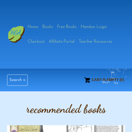
Skip
to
Home
Books
Free Books
Member Login
content
Checkout
Affiliate Portal
Teacher Resources
Search
CART IS EMPTY (0)
recommended books