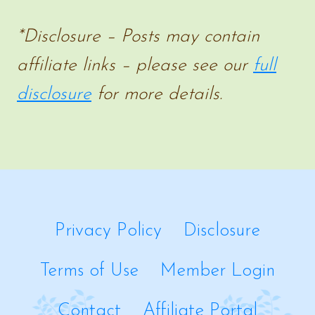
BOOK
*Disclosure – Posts may contain
SERIES
affiliate links – please see our
full
disclosure
for more details.
Privacy Policy
Disclosure
Terms of Use
Member Login
Contact
Affiliate Portal