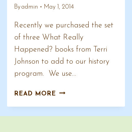
By
admin
May 1, 2014
Recently we purchased the set
of three What Really
Happened? books from Terri
Johnson to add to our history
program. We use…
WHAT
READ MORE
REALLY
HAPPENED
?
HISTORY