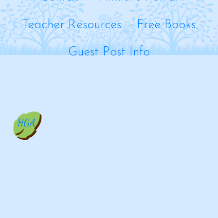
Teacher Resources
Free Books
Guest Post Info