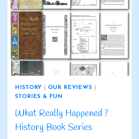
HISTORY
|
OUR REVIEWS
|
STORIES & FUN
What Really Happened ?
History Book Series