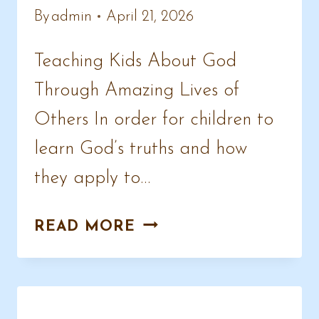
By
admin
April 21, 2026
Teaching Kids About God
Through Amazing Lives of
Others In order for children to
learn God’s truths and how
they apply to…
CHRISTIAN
READ MORE
BIOGRAPHY
STORIES
FOR
KIDS