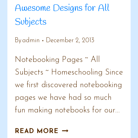
Awesome Designs for All
Subjects
By
admin
December 2, 2013
Notebooking Pages ~ All
Subjects ~ Homeschooling Since
we first discovered notebooking
pages we have had so much
fun making notebooks for our…
NOTEBOOKING
READ MORE