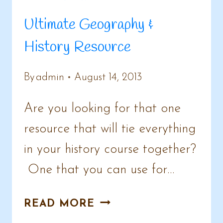
Ultimate Geography &
History Resource
By
admin
August 14, 2013
Are you looking for that one
resource that will tie everything
in your history course together?
One that you can use for…
ULTIMATE
READ MORE
GEOGRAPHY