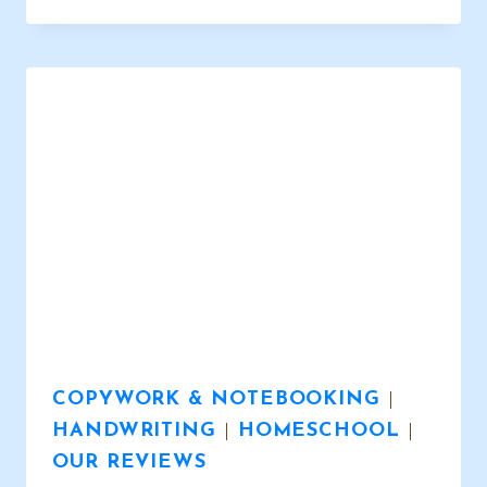
PAGES
–
AWESOME
DESIGNS
FOR
ALL
SUBJECTS
COPYWORK & NOTEBOOKING
|
HANDWRITING
|
HOMESCHOOL
|
OUR REVIEWS