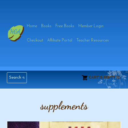
Skip
to
Home
Books
Free Books
Member Login
content
Checkout
Affiliate Portal
Teacher Resources
Search
CART IS EMPTY (0)
supplements