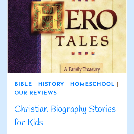
BIBLE
|
HISTORY
|
HOMESCHOOL
|
OUR REVIEWS
Christian Biography Stories
for Kids