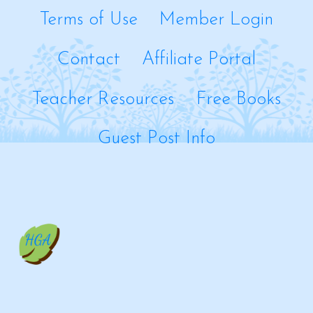
Terms of Use
Member Login
Contact
Affiliate Portal
Teacher Resources
Free Books
Guest Post Info