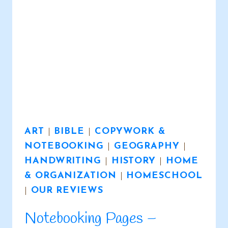
ART
|
BIBLE
|
COPYWORK &
NOTEBOOKING
|
GEOGRAPHY
|
HANDWRITING
|
HISTORY
|
HOME
& ORGANIZATION
|
HOMESCHOOL
|
OUR REVIEWS
Notebooking Pages –