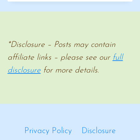
&
HISTORY
RESOURCE
*Disclosure – Posts may contain
affiliate links – please see our
full
disclosure
for more details.
Privacy Policy
Disclosure