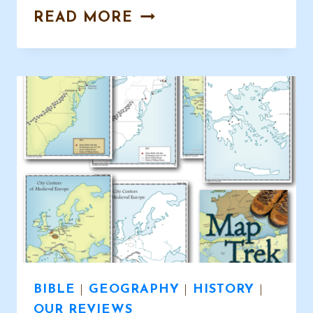
BEAUTIFUL
READ MORE
HANDWRITING
COPYWORK
BIBLE
|
GEOGRAPHY
|
HISTORY
|
OUR REVIEWS