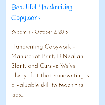
Beautiful Handwriting
Copywork
By
admin
October 2, 2013
Handwriting Copywork –
Manuscript Print, D’Nealian
Slant, and Cursive We’ve
always felt that handwriting is
a valuable skill to teach the
kids…