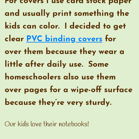
For covers I use card stock paper
and usually print something the
kids can color. I decided to get
clear
PVC binding covers
for
over them because they wear a
little after daily use. Some
homeschoolers also use them
over pages for a wipe-off surface
because they’re very sturdy.
Our kids love their notebooks!