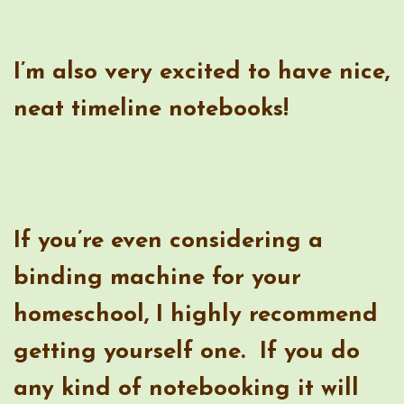
If you’re even considering a
binding machine for your
homeschool, I highly recommend
getting yourself one. If you do
any kind of notebooking it will
be invaluable.
Fellowes Binding Machine
Binding Combs