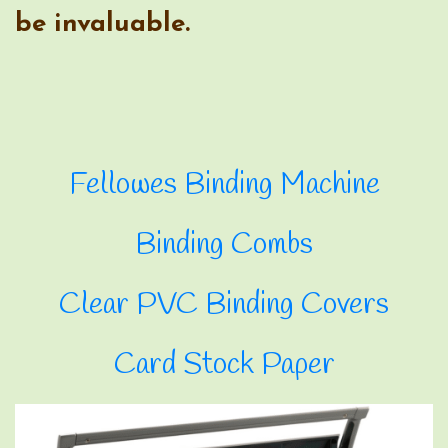
Clear PVC Binding Covers
Card Stock Paper