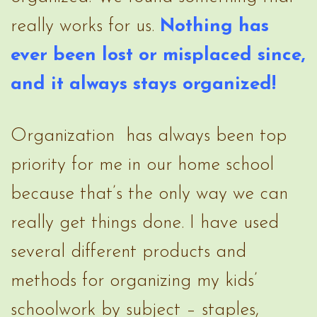
really works for us.
Nothing has
ever been lost or misplaced since,
and it always stays organized!
Organization has always been top
priority for me in our home school
because that’s the only way we can
really get things done. I have used
several different products and
methods for organizing my kids’
schoolwork by subject – staples,