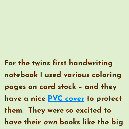
For the twins first handwriting
notebook I used various coloring
pages on card stock – and they
have a nice
PVC cover
to protect
them. They were so excited to
have their
own
books like the big