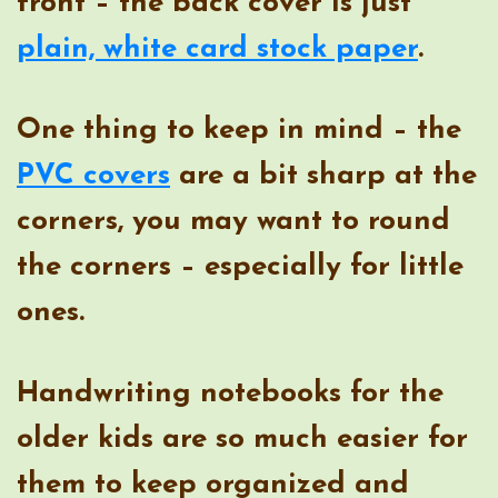
front – the back cover is just
plain, white card stock paper
.
One thing to keep in mind – the
PVC covers
are a bit sharp at the
corners, you may want to round
the corners – especially for little
ones.
Handwriting notebooks for the
older kids are so much easier for
them to keep organized and