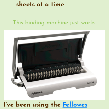
sheets at a time
This binding machine just works.
I’ve been using the
Fellowes