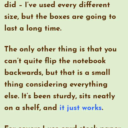
did – I’ve used every different
size, but the boxes are going to
last a long time.
The only other thing is that you
can’t quite flip the notebook
backwards, but that is a small
thing considering everything
else. It’s been sturdy, sits neatly
on a shelf, and
it just works
.