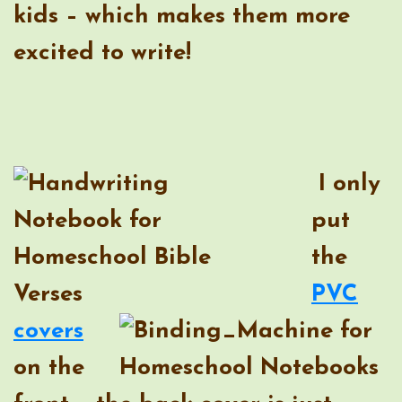
kids – which makes them more
excited to write!
I only
put
the
PVC
covers
on the