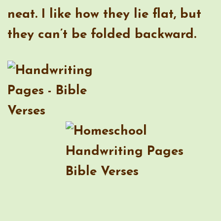
neat. I like how they lie flat, but
they can’t be folded backward.