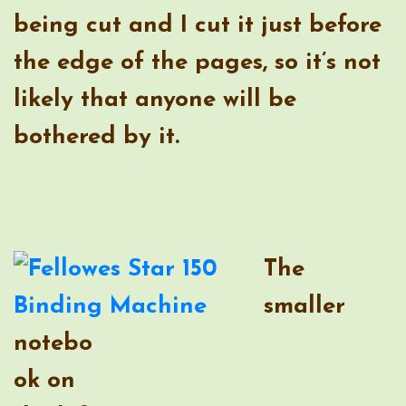
The
smaller
notebo
ok on
the left
is made
with
half-
sheets
of