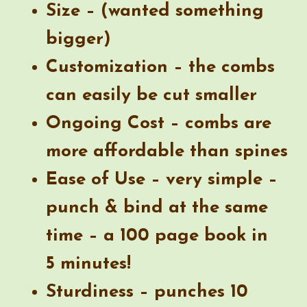
Size – (wanted something
bigger)
Customization – the combs
can easily be cut smaller
Ongoing Cost – combs are
more affordable than spines
Ease of Use – very simple –
punch & bind at the same
time – a 100 page book in
5 minutes!
Sturdiness – punches 10