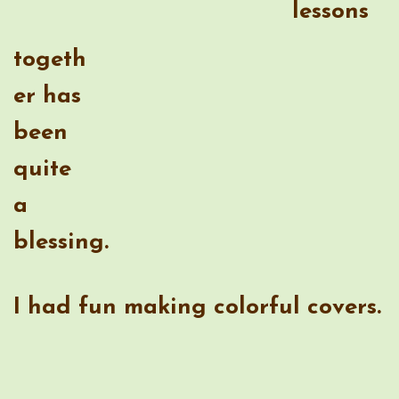
quite a blessing.
I had fun making colorful covers.
One of the best features for me is
that I can customize the size to