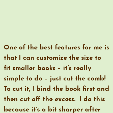
fit smaller books – it’s really
simple to do – just cut the comb!
To cut it, I bind the book first and
then cut off the excess. I do this
because it’s a bit sharper after
being cut and I cut it just before
the edge of the pages, so it’s not
likely that anyone will be
bothered by it.