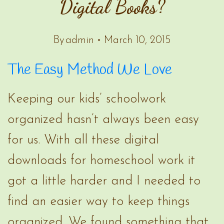
Digital Books?
By
admin
March 10, 2015
The Easy Method We Love
Keeping our kids’ schoolwork
organized hasn’t always been easy
for us. With all these digital
downloads for homeschool work it
got a little harder and I needed to
find an easier way to keep things
organized. We found something that