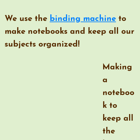
We use the
binding machine
to
make notebooks and keep all our
subjects organized!
Making
a
noteb
ook to
keep
all the lessons together has been