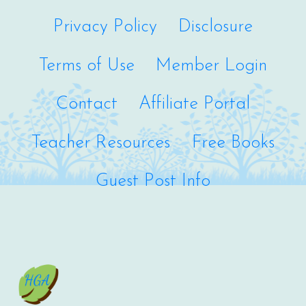
Privacy Policy
Disclosure
Terms of Use
Member Login
Contact
Affiliate Portal
Teacher Resources
Free Books
Guest Post Info