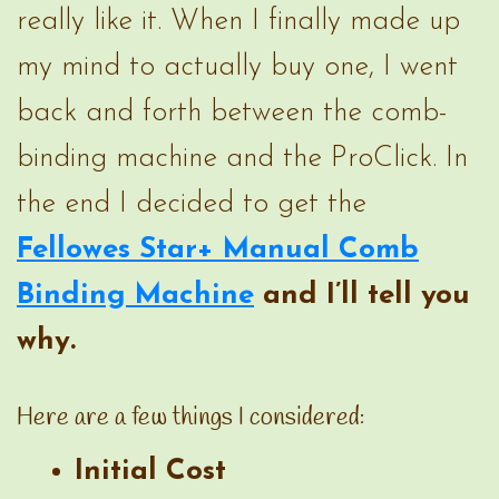
really like it. When I finally made up
my mind to actually buy one, I went
back and forth between the comb-
binding machine and the ProClick. In
the end I decided to get the
Fellowes Star+ Manual Comb
Binding Machine
and I’ll tell you
why.
Here are a few things I considered:
Initial Cost