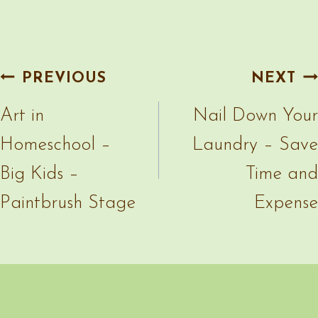
Paintbrush Stage
Expense
More Random Posts