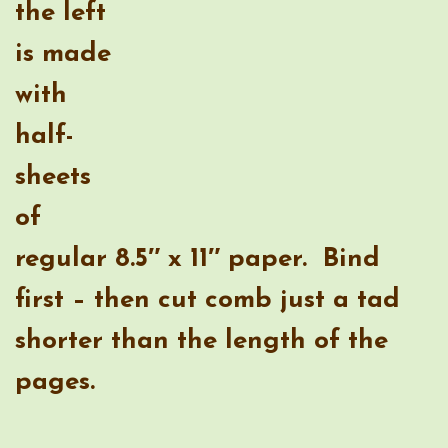
regular 8.5″ x 11″ paper. Bind
first – then cut comb just a tad
shorter than the length of the
pages.
I’m also very excited to have nice,
neat timeline notebooks!