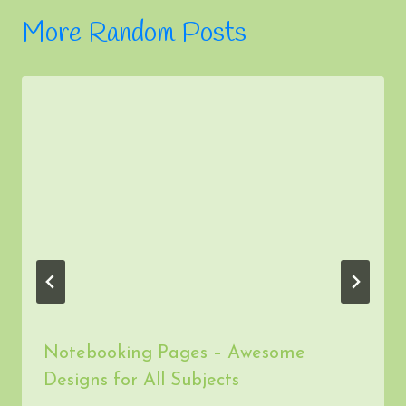
Notebooking Pages – Awesome
Designs for All Subjects
By
admin
December 2, 2013