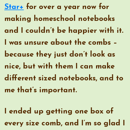
Star+
for over a year now for
making homeschool notebooks
and I couldn’t be happier with it.
I was unsure about the combs –
because they just don’t look as
nice, but with them I can make
different sized notebooks, and to
me that’s important.
I ended up getting one box of
every size comb, and I’m so glad I