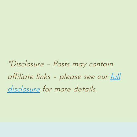
*Disclosure – Posts may contain
affiliate links – please see our
full
disclosure
for more details.