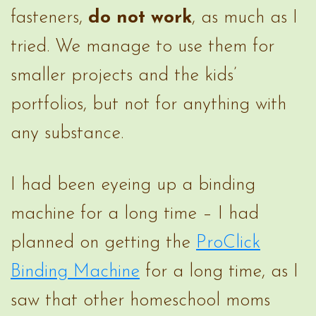
fasteners,
do not work
, as much as I
tried. We manage to use them for
smaller projects and the kids’
portfolios, but not for anything with
any substance.
I had been eyeing up a binding
machine for a long time – I had
planned on getting the
ProClick
Binding Machine
for a long time, as I
saw that other homeschool moms