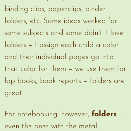
binding clips, paperclips, binder
folders, etc. Some ideas worked for
some subjects and some didn’t. I love
folders – I assign each child a color
and their individual pages go into
that color for them – we use them for
lap books, book reports – folders are
great.
For notebooking, however,
folders
–
even the ones with the metal